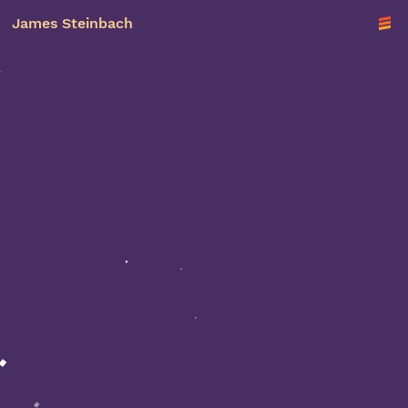
James Steinbach
TO