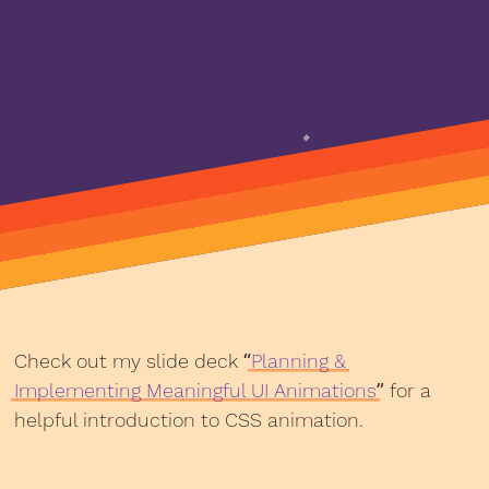
Check out my slide deck “
Planning &
Implementing Meaningful UI Animations
” for a
helpful introduction to CSS animation.