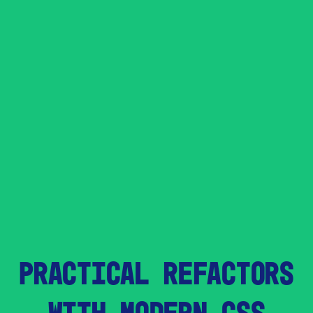
PRACTICAL REFACTORS
WITH MODERN CSS