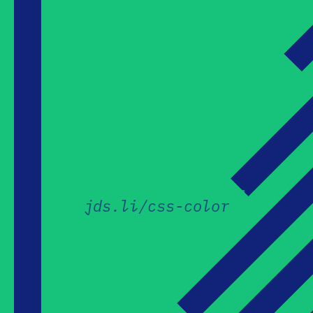
jds.li/css-color