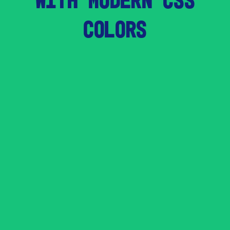
COLORS