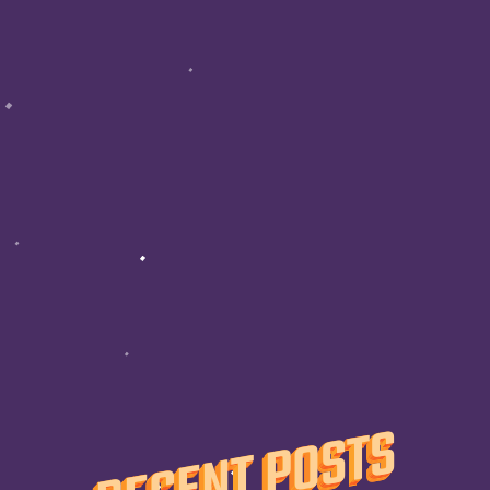
RECENT POSTS