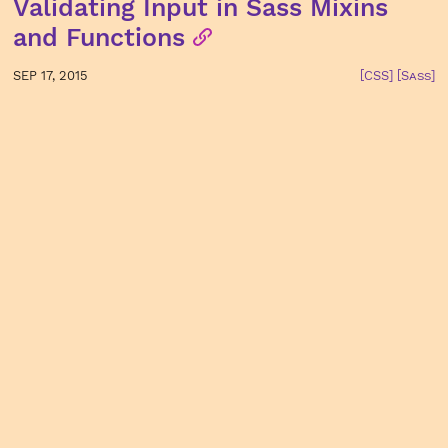
Validating Input in Sass Mixins
and Functions
SEP 17, 2015
[CSS]
[Sass]
Using Sass’s @error, @warn, and
@debug Directives
AUG 26, 2015
[CSS]
[Sass]
Planning & Implementing
Meaningful UI Animations
JUL 16, 2015
[CSS]
Switch from CSS to Sass in