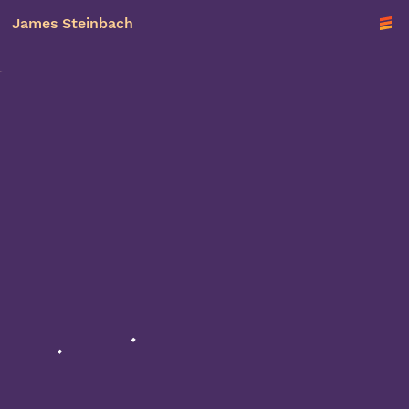
James Steinbach
TO