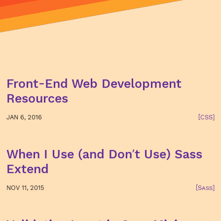
Front-End Web Development
Resources
JAN 6, 2016
[CSS]
When I Use (and Don’t Use) Sass
Extend
NOV 11, 2015
[Sass]